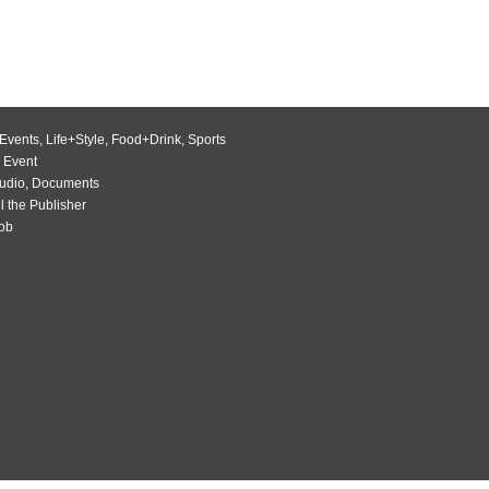
Events
,
Life+Style
,
Food+Drink
,
Sports
 Event
udio
,
Documents
l the Publisher
Job