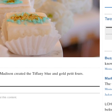
Twe
Buz
know
Monica
 Madison created the Tiffany blue and gold petit fours.
Mar
The 
Missi
Jackso
 this content.
LC
befo