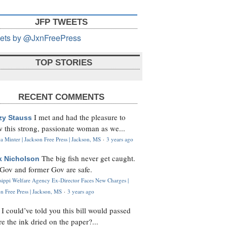
JFP TWEETS
ets by @JxnFreePress
TOP STORIES
RECENT COMMENTS
I met and had the pleasure to
zy Stauss
 this strong, passionate woman as we...
 Minter | Jackson Free Press | Jackson, MS
·
3 years ago
The big fish never get caught.
k Nicholson
Gov and former Gov are safe.
ssippi Welfare Agency Ex-Director Faces New Charges |
n Free Press | Jackson, MS
·
3 years ago
I could’ve told you this bill would passed
H
re the ink dried on the paper?...