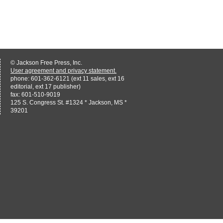
© Jackson Free Press, Inc.
User agreement and privacy statement.
phone: 601-362-6121 (ext 11 sales, ext 16
editorial, ext 17 publisher)
fax: 601-510-9019
125 S. Congress St. #1324 * Jackson, MS *
39201