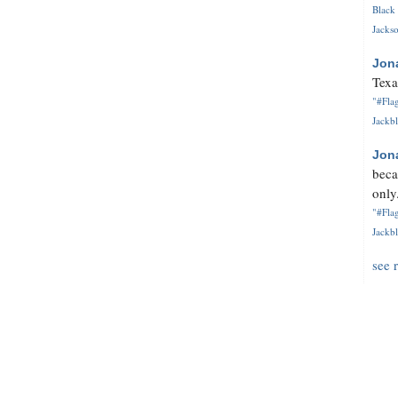
Black 
Jackso
Jon
Texa
"#Flag
Jackbl
Jon
beca
only.
"#Flag
Jackbl
see 