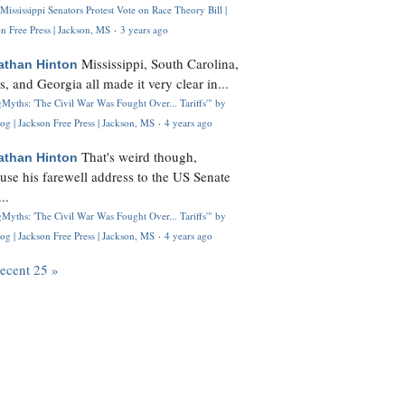
Mississippi Senators Protest Vote on Race Theory Bill |
n Free Press | Jackson, MS
·
3 years ago
Mississippi, South Carolina,
athan Hinton
s, and Georgia all made it very clear in...
Myths: 'The Civil War Was Fought Over... Tariffs'" by
og | Jackson Free Press | Jackson, MS
·
4 years ago
That's weird though,
athan Hinton
use his farewell address to the US Senate
..
Myths: 'The Civil War Was Fought Over... Tariffs'" by
og | Jackson Free Press | Jackson, MS
·
4 years ago
recent 25 »