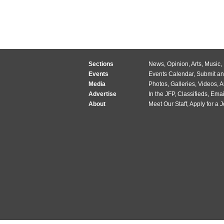
Sections
News
,
Opinion
,
Arts
,
Music
,
Events
Events Calendar
,
Submit an
Media
Photos
,
Galleries
,
Videos
,
A
Advertise
In the JFP
,
Classifieds
,
Emai
About
Meet Our Staff
,
Apply for a 