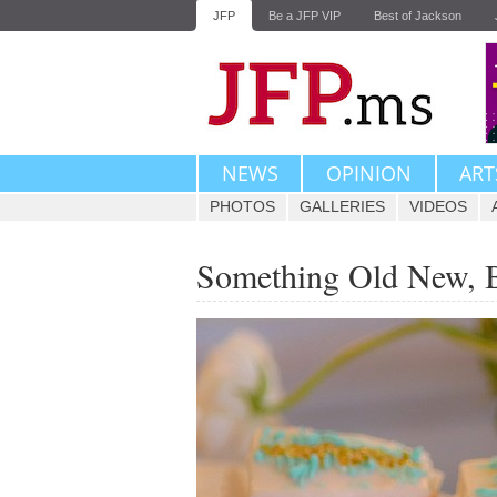
JFP
Be a JFP VIP
Best of Jackson
NEWS
OPINION
ART
PHOTOS
GALLERIES
VIDEOS
Something Old New, 