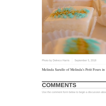
Photo by
Delreco Harris
September 5, 2018
Melinda Sarullo of Melinda’s Petit Fours in
COMMENTS
Use the comment form below to begin a discussion about