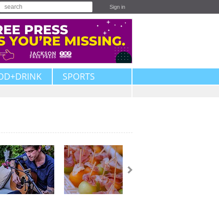
Sign in
OD+DRINK
SPORTS