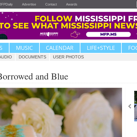
JFPDaily
Advertise
Contact
Awards
S
MUSIC
CALENDAR
LIFE+STYLE
FO
AUDIO
DOCUMENTS
USER PHOTOS
Borrowed and Blue