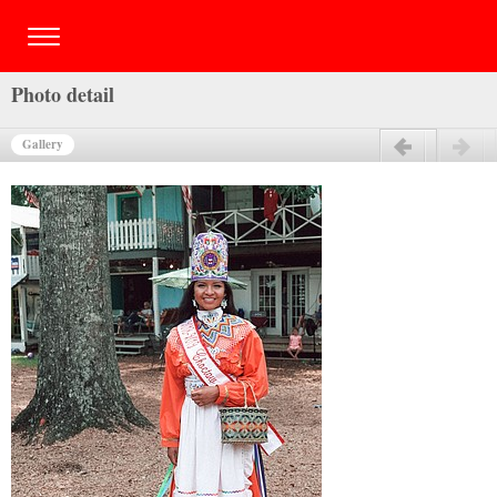
Photo detail
Gallery
Previous
Next