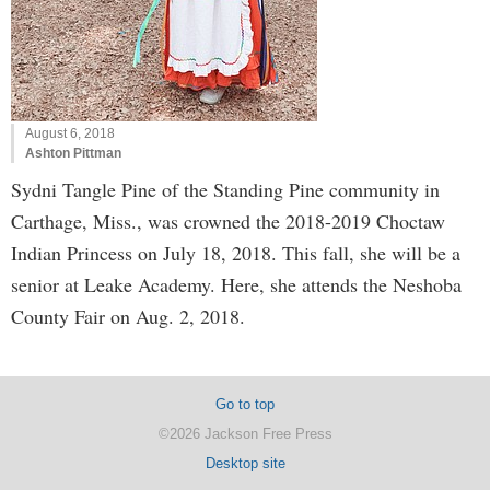
August 6, 2018
Ashton Pittman
Sydni Tangle Pine of the Standing Pine community in
Carthage, Miss., was crowned the 2018-2019 Choctaw
Indian Princess on July 18, 2018. This fall, she will be a
senior at Leake Academy. Here, she attends the Neshoba
County Fair on Aug. 2, 2018.
Go to top
©2026 Jackson Free Press
Desktop site