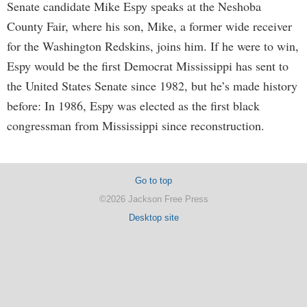
Senate candidate Mike Espy speaks at the Neshoba
County Fair, where his son, Mike, a former wide receiver
for the Washington Redskins, joins him. If he were to win,
Espy would be the first Democrat Mississippi has sent to
the United States Senate since 1982, but he’s made history
before: In 1986, Espy was elected as the first black
congressman from Mississippi since reconstruction.
Go to top
©2026 Jackson Free Press
Desktop site