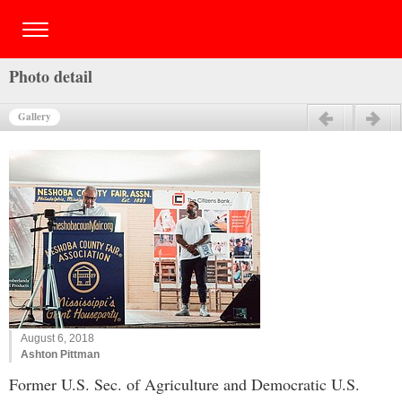
Photo detail
Gallery
Previous
Next
August 6, 2018
Ashton Pittman
Former U.S. Sec. of Agriculture and Democratic U.S.