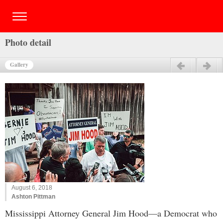
Photo detail
Gallery
Previous
Next
August 6, 2018
Ashton Pittman
Mississippi Attorney General Jim Hood—a Democrat who