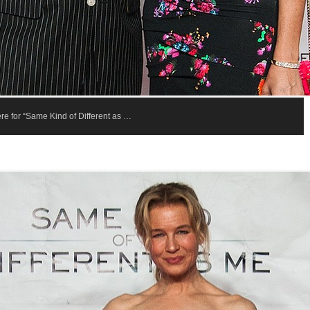
re for “Same Kind of Different as …