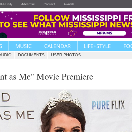
JFPDaily
Advertise
Contact
Awards
S
MUSIC
CALENDAR
LIFE+STYLE
FO
AUDIO
DOCUMENTS
USER PHOTOS
ent as Me" Movie Premiere