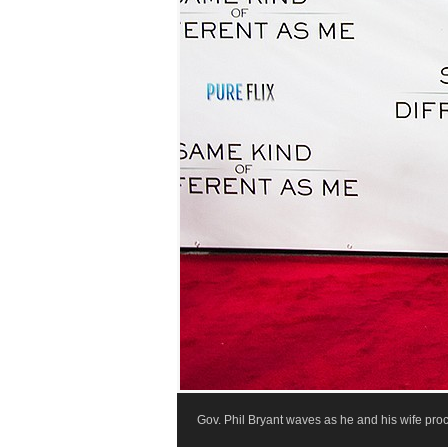
Gov. Phil Bryant waves as he and his wife pr