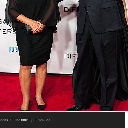
oceeds into the movie premiere on …