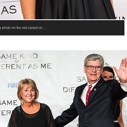
 a photo on the red carpet on …