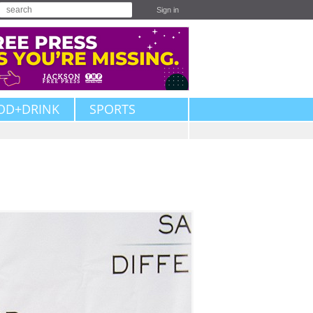
Sign in
OD+DRINK
SPORTS