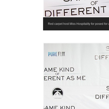
Red carpet host Miss Hospitality for posed for