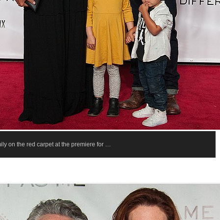
ly on the red carpet at the premiere for …