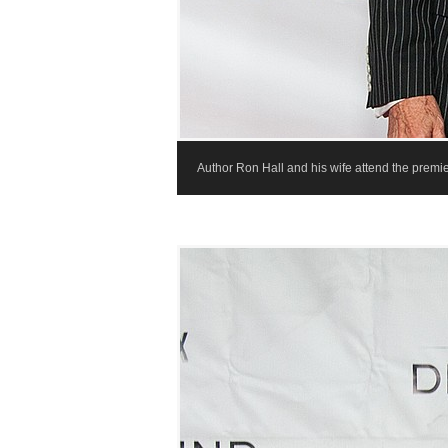
Author Ron Hall and his wife attend the premie