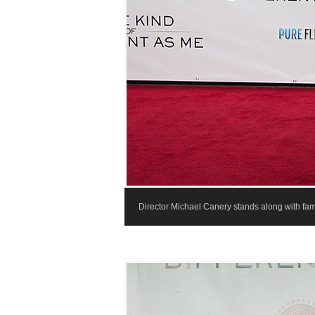
Director Michael Canery stands along with fami