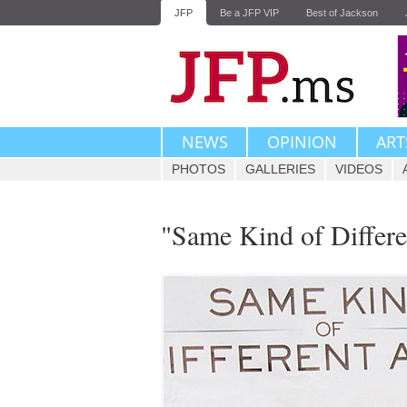
JFP
Be a JFP VIP
Best of Jackson
NEWS
OPINION
ART
PHOTOS
GALLERIES
VIDEOS
"Same Kind of Differ