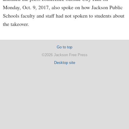
Monday, Oct. 9, 2017, also spoke on how Jackson Public
Schools faculty and staff had not spoken to students about
the takeover.
Go to top
©2026 Jackson Free Press
Desktop site