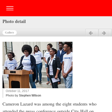
Photo detail
Gallery
Previous
Next
October 11, 2017
Photo by
Stephen Wilson
Cameron Lazard was among the eight students who
attended the press conference outside City Hall on