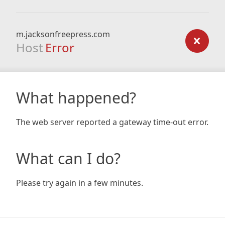
m.jacksonfreepress.com
Host
Error
What happened?
The web server reported a gateway time-out error.
What can I do?
Please try again in a few minutes.