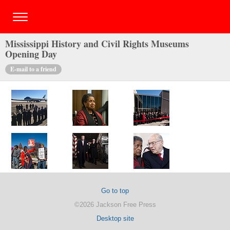
Mississippi History and Civil Rights Museums
Opening Day
E-mail to a friend
Go to top
©2026 Jackson Free Press
Desktop site