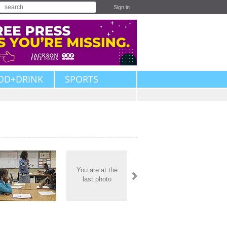
Sign in
OD+DRINK
SPORTS
You are at the
last photo