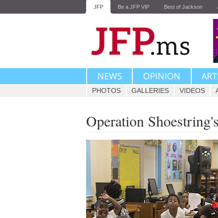
JFP
Be a JFP VIP
Best of Jackson
NEWS
OPINION
ART
PHOTOS
GALLERIES
VIDEOS
Operation Shoestring'