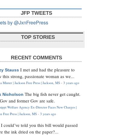
JFP TWEETS
ets by @JxnFreePress
TOP STORIES
RECENT COMMENTS
I met and had the pleasure to
zy Stauss
 this strong, passionate woman as we...
 Minter | Jackson Free Press | Jackson, MS
·
3 years ago
The big fish never get caught.
k Nicholson
Gov and former Gov are safe.
ssippi Welfare Agency Ex-Director Faces New Charges |
n Free Press | Jackson, MS
·
3 years ago
I could’ve told you this bill would passed
H
re the ink dried on the paper?...