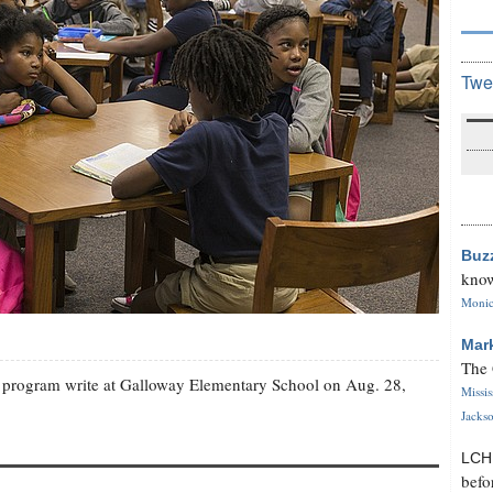
Twe
Buz
know
Monica
Mar
The 
se program write at Galloway Elementary School on Aug. 28,
Missi
Jackso
LC
befo