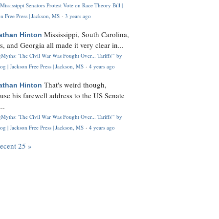
Mississippi Senators Protest Vote on Race Theory Bill |
n Free Press | Jackson, MS
·
3 years ago
Mississippi, South Carolina,
athan Hinton
s, and Georgia all made it very clear in...
Myths: 'The Civil War Was Fought Over... Tariffs'" by
og | Jackson Free Press | Jackson, MS
·
4 years ago
That's weird though,
athan Hinton
use his farewell address to the US Senate
..
Myths: 'The Civil War Was Fought Over... Tariffs'" by
og | Jackson Free Press | Jackson, MS
·
4 years ago
recent 25 »