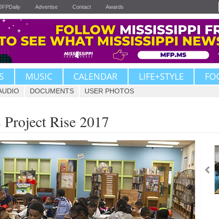
JFPDaily
Advertise
Contact
Awards
S
MUSIC
CALENDAR
LIFE+STYLE
FO
AUDIO
DOCUMENTS
USER PHOTOS
s Project Rise 2017