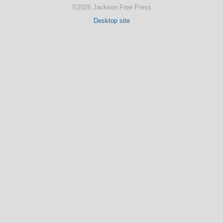
©2026 Jackson Free Press
Desktop site