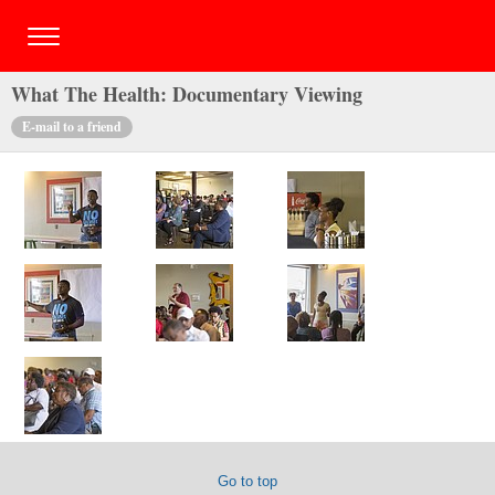
What The Health: Documentary Viewing
E-mail to a friend
Go to top