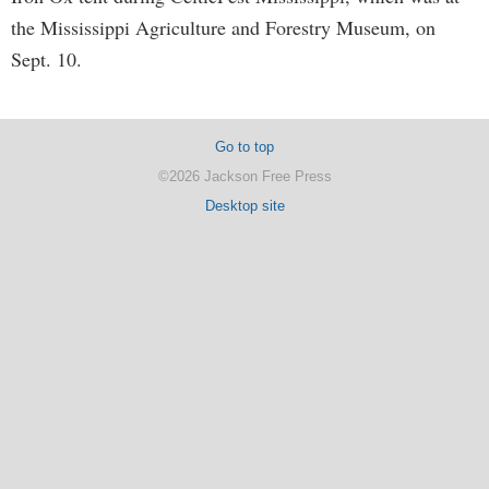
the Mississippi Agriculture and Forestry Museum, on
Sept. 10.
Go to top
©2026 Jackson Free Press
Desktop site