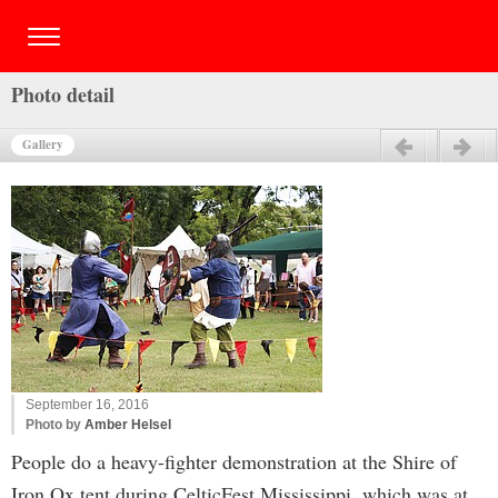
Photo detail
Gallery
Previous
Next
September 16, 2016
Photo by
Amber Helsel
People do a heavy-fighter demonstration at the Shire of
Iron Ox tent during CelticFest Mississippi, which was at