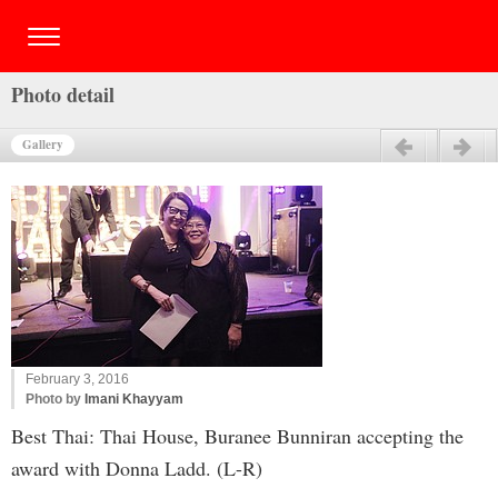
Photo detail
Gallery
Previous
Next
February 3, 2016
Photo by
Imani Khayyam
Best Thai: Thai House, Buranee Bunniran accepting the
award with Donna Ladd. (L-R)