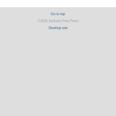
Go to top
©2026 Jackson Free Press
Desktop site