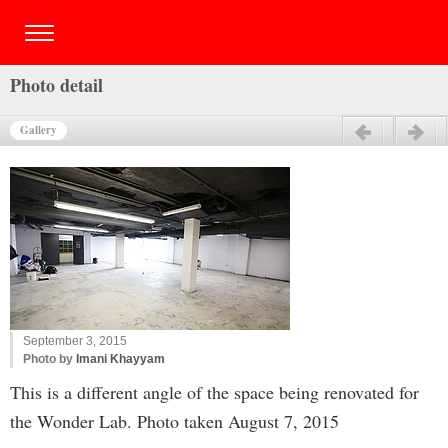
Photo detail
Gallery
Previous
Next
September 3, 2015
Photo by
Imani Khayyam
This is a different angle of the space being renovated for
the Wonder Lab. Photo taken August 7, 2015