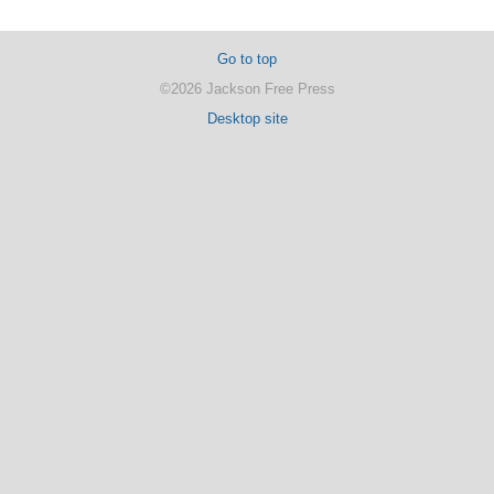
Go to top
©2026 Jackson Free Press
Desktop site