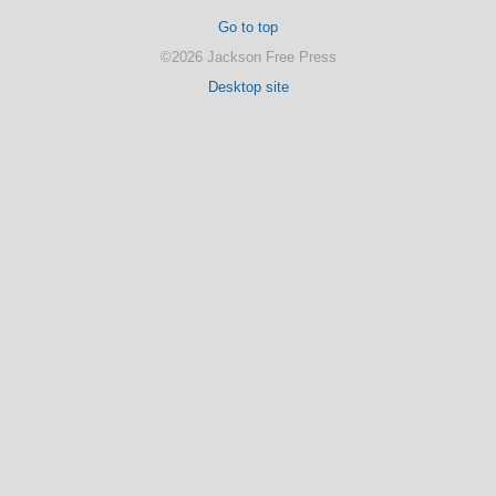
Go to top
©2026 Jackson Free Press
Desktop site