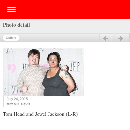
Photo detail
Gallery
Previous
Next
July 24, 2015
Mitch C. Davis
Tom Head and Jewel Jackson (L-R)