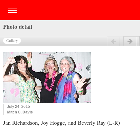
Photo detail
Gallery
Previous
Next
July 24, 2015
Mitch C. Davis
Jan Richardson, Joy Hogge, and Beverly Ray (L-R)