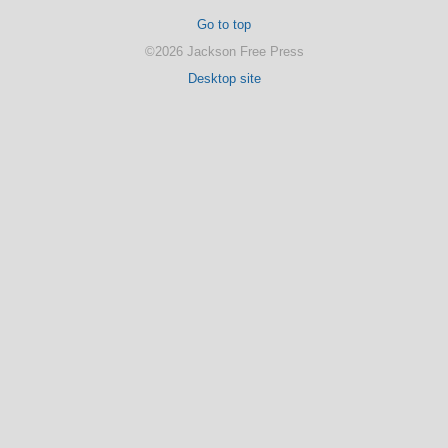
Go to top
©2026 Jackson Free Press
Desktop site