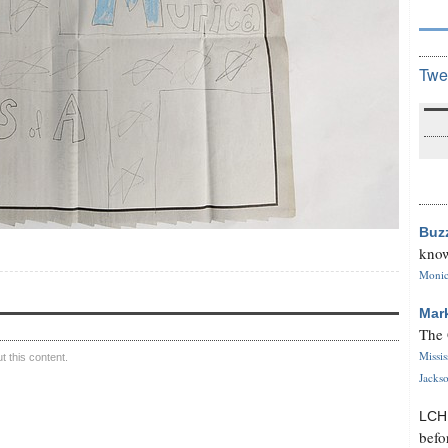
Twe
Buz
know
Monica
Mar
The 
Missi
 this content.
Jackso
LC
befo