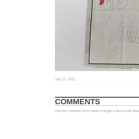
July 27, 2015
COMMENTS
Use the comment form below to begin a discussion about