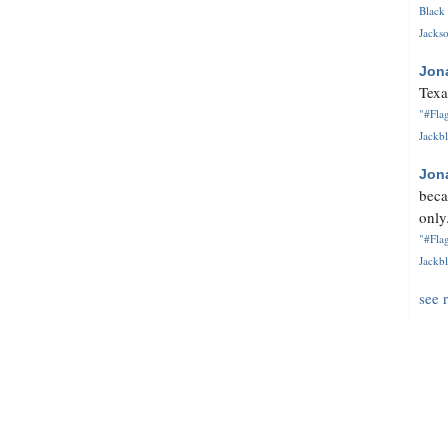
Black 
Jackso
Jon
Texa
"#Flag
Jackbl
Jon
beca
only.
"#Flag
Jackbl
see 