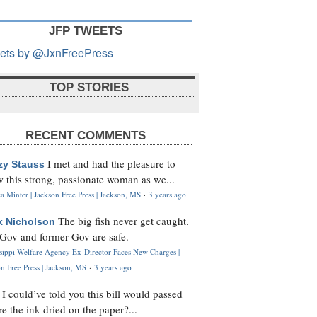
JFP TWEETS
ets by @JxnFreePress
TOP STORIES
RECENT COMMENTS
I met and had the pleasure to
zy Stauss
 this strong, passionate woman as we...
 Minter | Jackson Free Press | Jackson, MS
·
3 years ago
The big fish never get caught.
k Nicholson
Gov and former Gov are safe.
ssippi Welfare Agency Ex-Director Faces New Charges |
n Free Press | Jackson, MS
·
3 years ago
I could’ve told you this bill would passed
H
re the ink dried on the paper?...