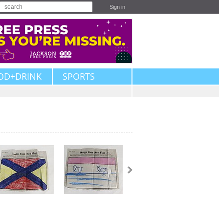
Sign in
OD+DRINK
SPORTS