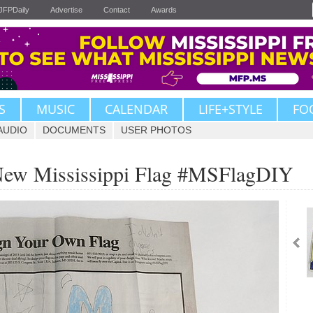
JFPDaily
Advertise
Contact
Awards
S
MUSIC
CALENDAR
LIFE+STYLE
FO
AUDIO
DOCUMENTS
USER PHOTOS
 New Mississippi Flag #MSFlagDIY