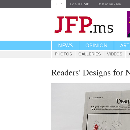
JFP
Be a JFP VIP
Best of Jackson
NEWS
OPINION
ART
PHOTOS
GALLERIES
VIDEOS
Readers' Designs for