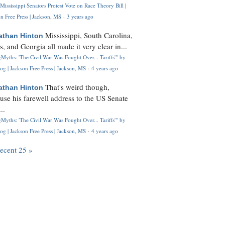
Mississippi Senators Protest Vote on Race Theory Bill |
n Free Press | Jackson, MS
·
3 years ago
Mississippi, South Carolina,
athan Hinton
s, and Georgia all made it very clear in...
Myths: 'The Civil War Was Fought Over... Tariffs'" by
og | Jackson Free Press | Jackson, MS
·
4 years ago
That's weird though,
athan Hinton
use his farewell address to the US Senate
..
Myths: 'The Civil War Was Fought Over... Tariffs'" by
og | Jackson Free Press | Jackson, MS
·
4 years ago
recent 25 »