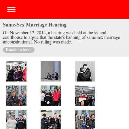
Same-Sex Marriage Hearing
On November 12, 2014, a hearing was held at the federal
courthouse to argue that the state's banning of same-sex marriage
unconstitutional. No ruling was made.
E-mail to a friend