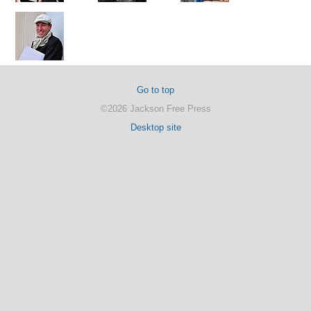
Go to top
©2026 Jackson Free Press
Desktop site