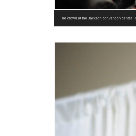
The crowd at the Jackson convention center. 