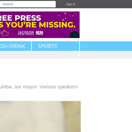
Sign in
OD+DRINK
SPORTS
umba, our mayor. Various speakers