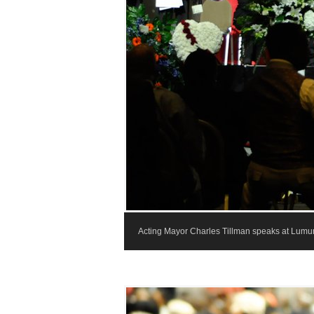
Acting Mayor Charles Tillman speaks at Lumumb