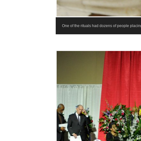
One of the rituals had dozens of people placing