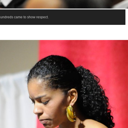
Hundreds came to show respect.