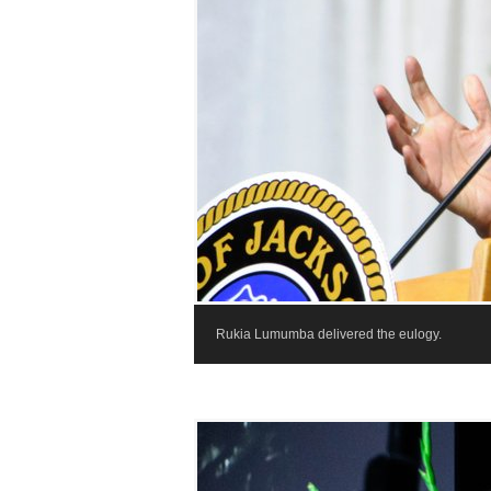
Rukia Lumumba delivered the eulogy.