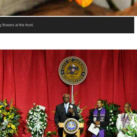
 flowers at the front.