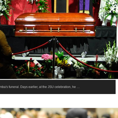
a's funeral. Days earlier, at the JSU celebration, he …