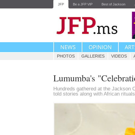
JFP
Be a JFP VIP
Best of Jackson
NEWS
OPINION
ART
PHOTOS
GALLERIES
VIDEOS
Lumumba's "Celebratio
Hundreds gathered at the Jackson 
told stories along with African ritua