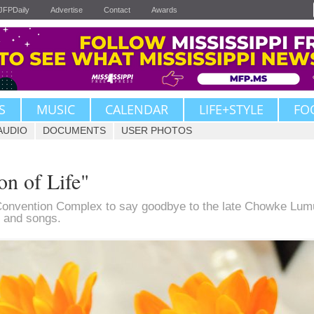
JFPDaily
Advertise
Contact
Awards
S
MUSIC
CALENDAR
LIFE+STYLE
FO
AUDIO
DOCUMENTS
USER PHOTOS
n of Life"
Convention Complex to say goodbye to the late Chowke Lum
ls and songs.