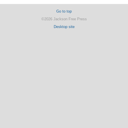
Go to top
©2026 Jackson Free Press
Desktop site