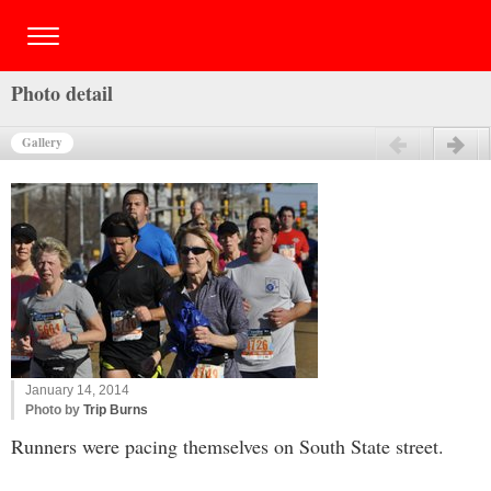
Photo detail
Gallery
Previous
Next
January 14, 2014
Photo by
Trip Burns
Runners were pacing themselves on South State street.