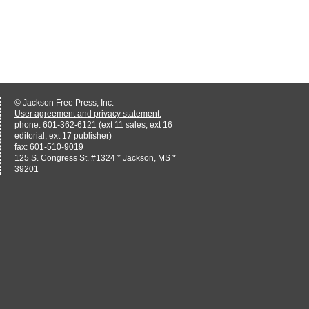
© Jackson Free Press, Inc.
User agreement and privacy statement.
phone: 601-362-6121 (ext 11 sales, ext 16
editorial, ext 17 publisher)
fax: 601-510-9019
125 S. Congress St. #1324 * Jackson, MS *
39201