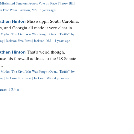
Mississippi Senators Protest Vote on Race Theory Bill |
n Free Press | Jackson, MS
·
3 years ago
Mississippi, South Carolina,
athan Hinton
s, and Georgia all made it very clear in...
Myths: 'The Civil War Was Fought Over... Tariffs'" by
og | Jackson Free Press | Jackson, MS
·
4 years ago
That's weird though,
athan Hinton
use his farewell address to the US Senate
..
Myths: 'The Civil War Was Fought Over... Tariffs'" by
og | Jackson Free Press | Jackson, MS
·
4 years ago
recent 25 »