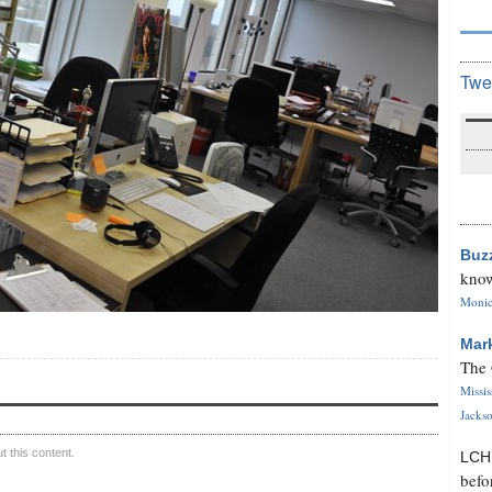
Twe
Buz
know
Monica
Mar
The 
Missi
Jackso
 this content.
LC
befo