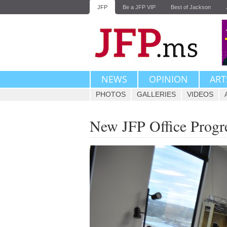
JFP
Be a JFP VIP
Best of Jackson
NEWS
OPINION
ART
PHOTOS
GALLERIES
VIDEOS
New JFP Office Progr