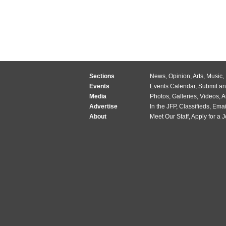
Sections
News
,
Opinion
,
Arts
,
Music
,
Events
Events Calendar
,
Submit an
Media
Photos
,
Galleries
,
Videos
,
A
Advertise
In the JFP
,
Classifieds
,
Emai
About
Meet Our Staff
,
Apply for a 