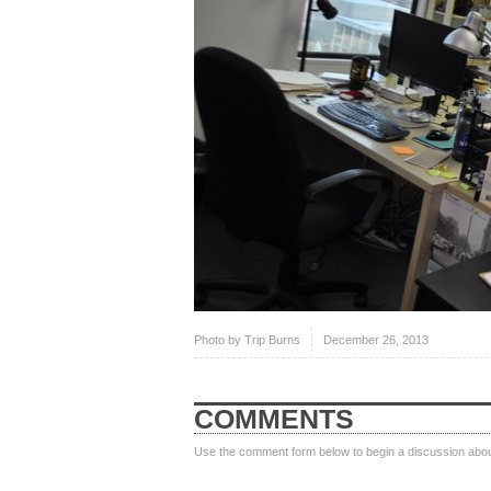
Photo by
Trip Burns
December 26, 2013
COMMENTS
Use the comment form below to begin a discussion about