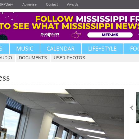
JFPDaily
Advertise
Contact
Awards
S
MUSIC
CALENDAR
LIFE+STYLE
FO
AUDIO
DOCUMENTS
USER PHOTOS
ess