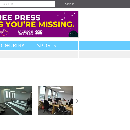
Sign in
OD+DRINK
SPORTS