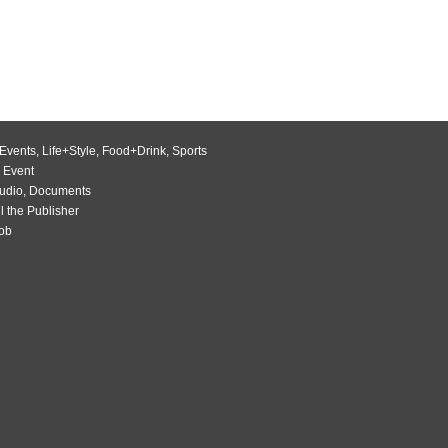
Events
,
Life+Style
,
Food+Drink
,
Sports
 Event
udio
,
Documents
l the Publisher
Job