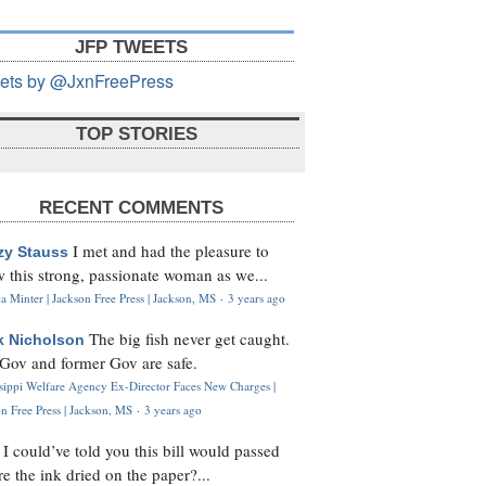
JFP TWEETS
ets by @JxnFreePress
TOP STORIES
RECENT COMMENTS
I met and had the pleasure to
zy Stauss
 this strong, passionate woman as we...
 Minter | Jackson Free Press | Jackson, MS
·
3 years ago
The big fish never get caught.
k Nicholson
Gov and former Gov are safe.
ssippi Welfare Agency Ex-Director Faces New Charges |
n Free Press | Jackson, MS
·
3 years ago
I could’ve told you this bill would passed
H
re the ink dried on the paper?...