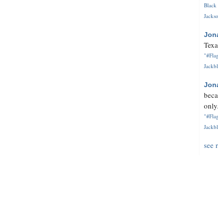
Black 
Jackso
Jon
Texa
"#Flag
Jackbl
Jon
beca
only.
"#Flag
Jackbl
see 