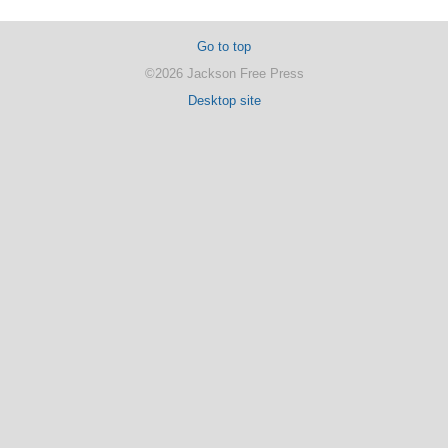
Go to top
©2026 Jackson Free Press
Desktop site