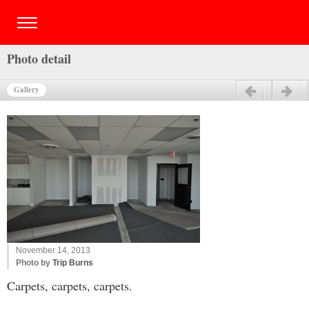
Photo detail
Gallery
Previous
Next
November 14, 2013
Photo by
Trip Burns
Carpets, carpets, carpets.