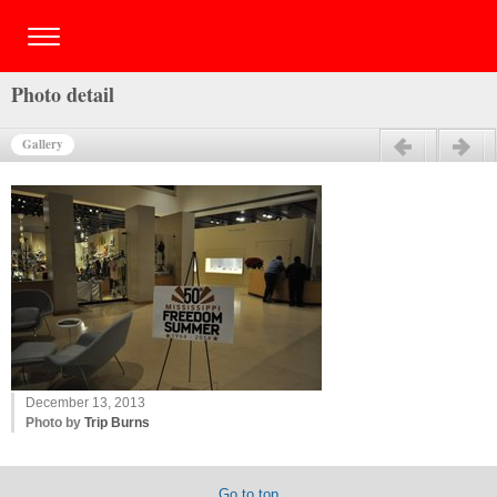
Photo detail
Gallery
Previous
Next
December 13, 2013
Photo by
Trip Burns
Go to top