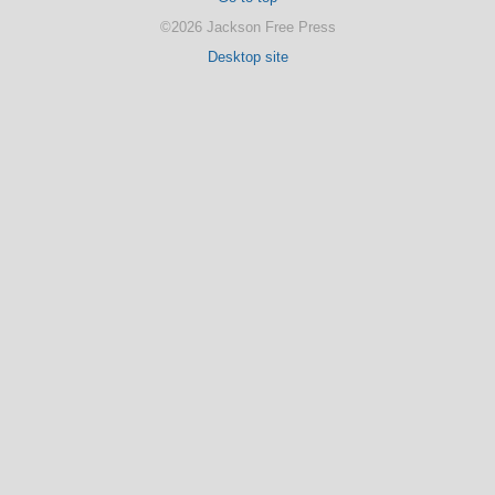
©2026 Jackson Free Press
Desktop site