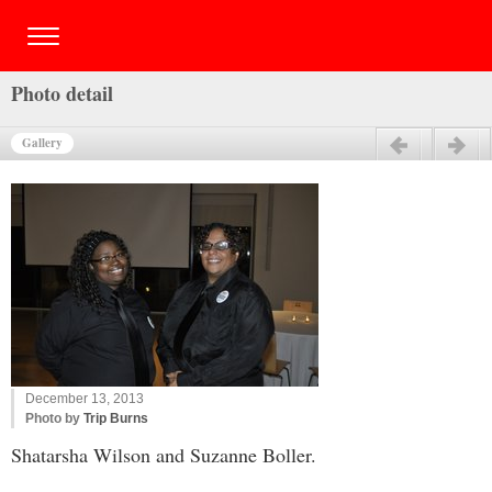
Photo detail
Gallery
Previous
Next
December 13, 2013
Photo by
Trip Burns
Shatarsha Wilson and Suzanne Boller.