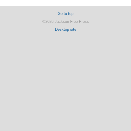
Go to top
©2026 Jackson Free Press
Desktop site