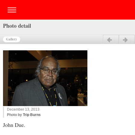
Photo detail
Gallery
Previous
Next
December 13, 2013
Photo by
Trip Burns
John Due.