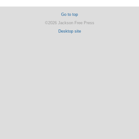
Go to top
©2026 Jackson Free Press
Desktop site