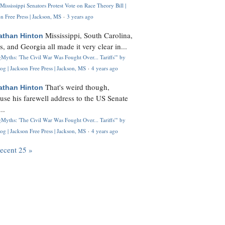
Mississippi Senators Protest Vote on Race Theory Bill |
n Free Press | Jackson, MS
·
3 years ago
Mississippi, South Carolina,
athan Hinton
s, and Georgia all made it very clear in...
Myths: 'The Civil War Was Fought Over... Tariffs'" by
og | Jackson Free Press | Jackson, MS
·
4 years ago
That's weird though,
athan Hinton
use his farewell address to the US Senate
..
Myths: 'The Civil War Was Fought Over... Tariffs'" by
og | Jackson Free Press | Jackson, MS
·
4 years ago
recent 25 »