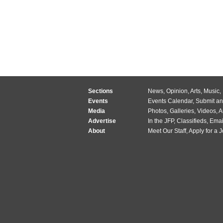
Sections
News
,
Opinion
,
Arts
,
Music
,
Events
Events Calendar
,
Submit an
Media
Photos
,
Galleries
,
Videos
,
A
Advertise
In the JFP
,
Classifieds
,
Emai
About
Meet Our Staff
,
Apply for a 