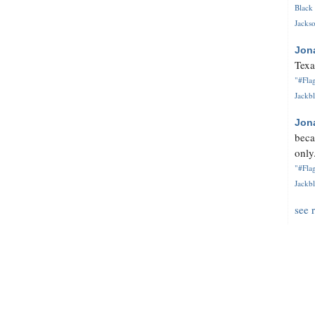
Black 
Jackso
Jon
Texa
"#Flag
Jackbl
Jon
beca
only.
"#Flag
Jackbl
see 