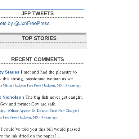
JFP TWEETS
ets by @JxnFreePress
TOP STORIES
RECENT COMMENTS
I met and had the pleasure to
zy Stauss
 this strong, passionate woman as we...
 Minter | Jackson Free Press | Jackson, MS
·
3 years ago
The big fish never get caught.
k Nicholson
Gov and former Gov are safe.
ssippi Welfare Agency Ex-Director Faces New Charges |
n Free Press | Jackson, MS
·
3 years ago
I could’ve told you this bill would passed
H
re the ink dried on the paper?...