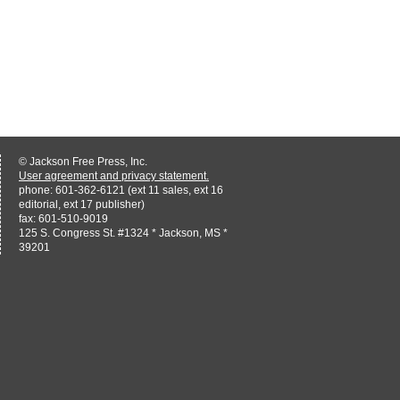
© Jackson Free Press, Inc.
User agreement and privacy statement.
phone: 601-362-6121 (ext 11 sales, ext 16
editorial, ext 17 publisher)
fax: 601-510-9019
125 S. Congress St. #1324 * Jackson, MS *
39201