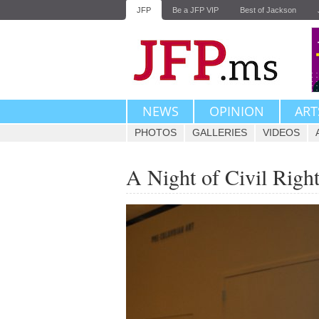
JFP
Be a JFP VIP
Best of Jackson
NEWS
OPINION
ART
PHOTOS
GALLERIES
VIDEOS
A Night of Civil Righ