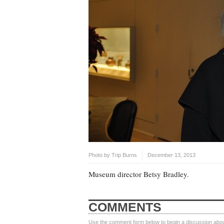
Photo by
Trip Burns
December 13, 2013
Museum director Betsy Bradley.
COMMENTS
Use the comment form below to begin a discussion about