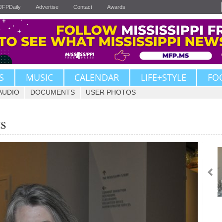
JFPDaily
Advertise
Contact
Awards
S
MUSIC
CALENDAR
LIFE+STYLE
FO
AUDIO
DOCUMENTS
USER PHOTOS
ts