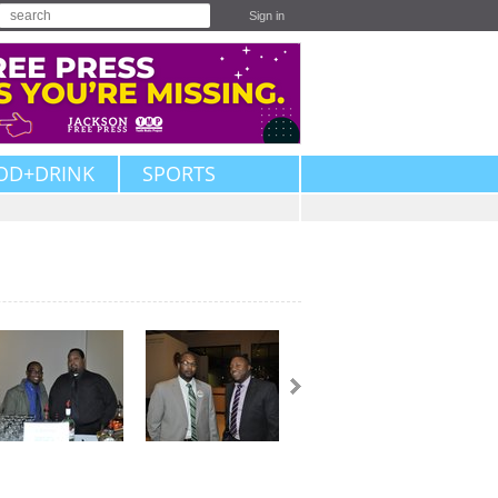
Sign in
OD+DRINK
SPORTS