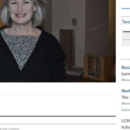
Twe
Buz
know
Monica
Mar
The 
Missi
Jackso
LC
befo
 this content.