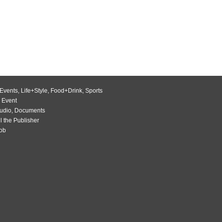
Events
,
Life+Style
,
Food+Drink
,
Sports
 Event
udio
,
Documents
l the Publisher
Job