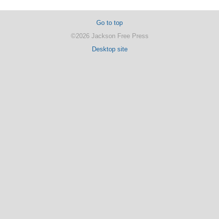
Go to top
©2026 Jackson Free Press
Desktop site