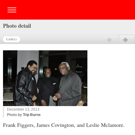
Photo detail
Gallery
Previous
Next
December 13, 2013
Photo by
Trip Burns
Frank Figgers, James Covington, and Leslie Mclamore.