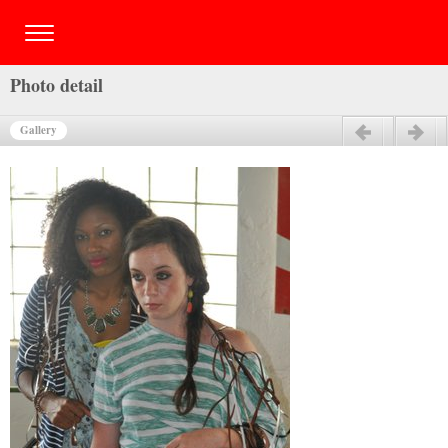
Photo detail
Gallery
Previous
Next