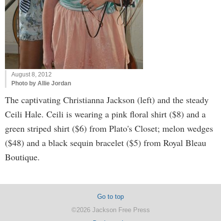
August 8, 2012
Photo by Allie Jordan
The captivating Christianna Jackson (left) and the steady
Ceili Hale. Ceili is wearing a pink floral shirt ($8) and a
green striped shirt ($6) from Plato's Closet; melon wedges
($48) and a black sequin bracelet ($5) from Royal Bleau
Boutique.
Go to top
©2026 Jackson Free Press