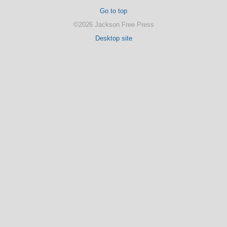
Go to top
©2026 Jackson Free Press
Desktop site