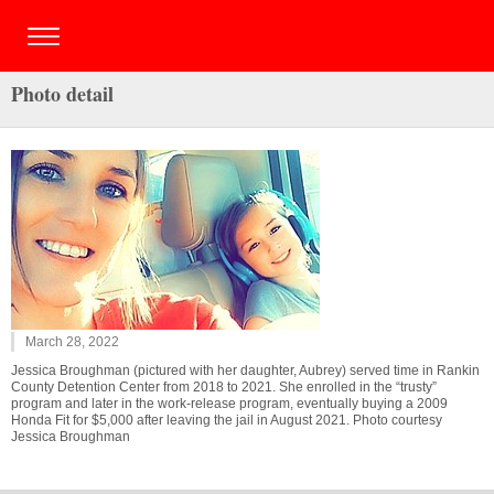
Photo detail
March 28, 2022
Jessica Broughman (pictured with her daughter, Aubrey) served time in Rankin
County Detention Center from 2018 to 2021. She enrolled in the “trusty”
program and later in the work-release program, eventually buying a 2009
Honda Fit for $5,000 after leaving the jail in August 2021. Photo courtesy
Jessica Broughman