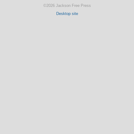
©2026 Jackson Free Press
Desktop site