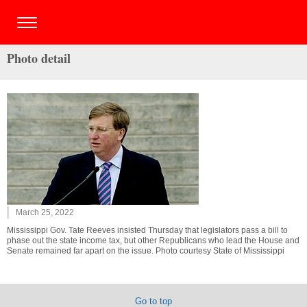
Photo detail
March 25, 2022
Mississippi Gov. Tate Reeves insisted Thursday that legislators pass a bill to
phase out the state income tax, but other Republicans who lead the House and
Senate remained far apart on the issue. Photo courtesy State of Mississippi
Go to top