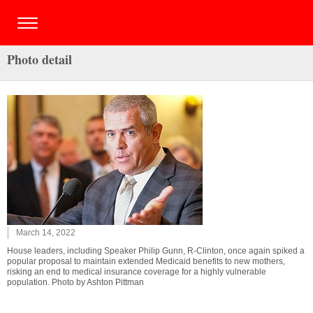
Photo detail
March 14, 2022
House leaders, including Speaker Philip Gunn, R-Clinton, once again spiked a
popular proposal to maintain extended Medicaid benefits to new mothers,
risking an end to medical insurance coverage for a highly vulnerable
population. Photo by Ashton Pittman