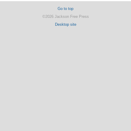
Go to top
©2026 Jackson Free Press
Desktop site