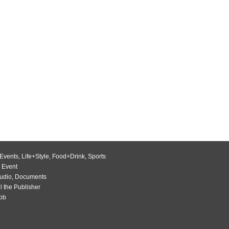
Events
,
Life+Style
,
Food+Drink
,
Sports
 Event
udio
,
Documents
l the Publisher
Job