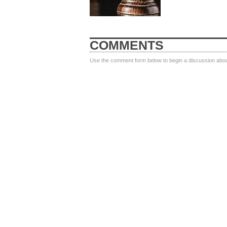
COMMENTS
Use the comment form below to begin a discussion about