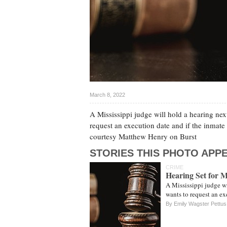
March 8, 2022
A Mississippi judge will hold a hearing nex
request an execution date and if the inmate
courtesy Matthew Henry on Burst
STORIES THIS PHOTO APPE
CRIME
Hearing Set for 
A Mississippi judge wi
wants to request an e
By Emily Wagster Pettus