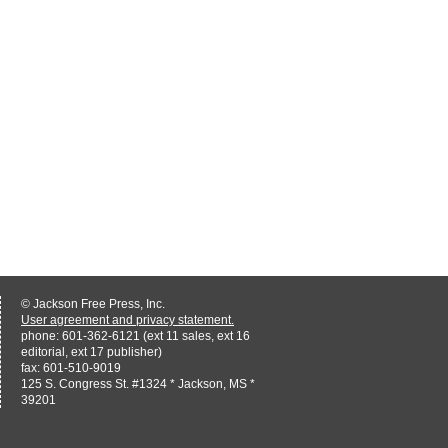
© Jackson Free Press, Inc.
User agreement and privacy statement.
phone: 601-362-6121 (ext 11 sales, ext 16
editorial, ext 17 publisher)
fax: 601-510-9019
125 S. Congress St. #1324 * Jackson, MS *
39201