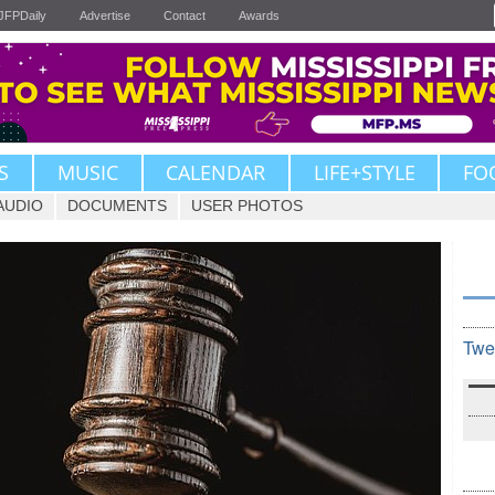
JFPDaily
Advertise
Contact
Awards
S
MUSIC
CALENDAR
LIFE+STYLE
FO
AUDIO
DOCUMENTS
USER PHOTOS
Twe