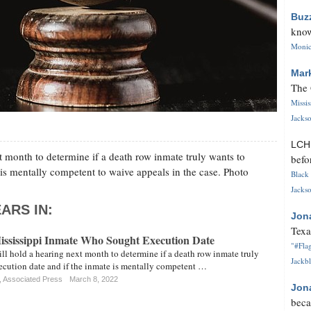
Buz
know
Monica
Mar
The 
Missi
Jackso
LC
t month to determine if a death row inmate truly wants to
befo
 is mentally competent to waive appeals in the case. Photo
Black 
Jackso
ARS IN:
Jon
Texa
Mississippi Inmate Who Sought Execution Date
"#Flag
ll hold a hearing next month to determine if a death row inmate truly
Jackbl
xecution date and if the inmate is mentally competent …
, Associated Press
March 8, 2022
Jon
beca