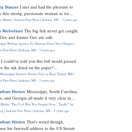
I met and had the pleasure to
zy Stauss
 this strong, passionate woman as we...
 Minter | Jackson Free Press | Jackson, MS
·
3 years ago
The big fish never get caught.
k Nicholson
Gov and former Gov are safe.
ssippi Welfare Agency Ex-Director Faces New Charges |
n Free Press | Jackson, MS
·
3 years ago
I could’ve told you this bill would passed
H
re the ink dried on the paper?...
Mississippi Senators Protest Vote on Race Theory Bill |
n Free Press | Jackson, MS
·
3 years ago
Mississippi, South Carolina,
athan Hinton
s, and Georgia all made it very clear in...
Myths: 'The Civil War Was Fought Over... Tariffs'" by
og | Jackson Free Press | Jackson, MS
·
4 years ago
That's weird though,
athan Hinton
use his farewell address to the US Senate