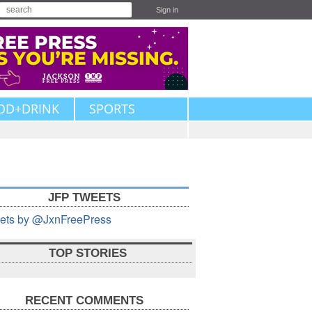
Sign in
OD+DRINK
SPORTS
JFP TWEETS
ets by @JxnFreePress
TOP STORIES
RECENT COMMENTS