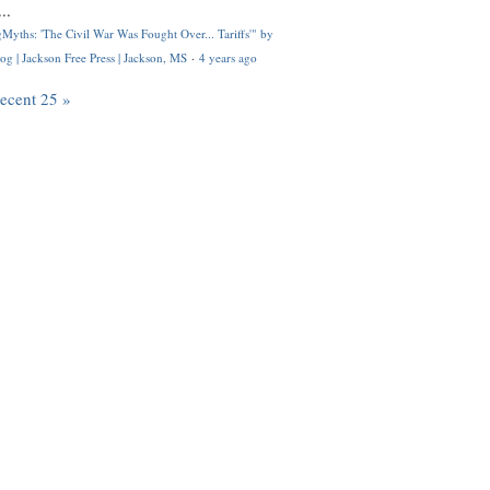
..
Myths: 'The Civil War Was Fought Over... Tariffs'" by
og | Jackson Free Press | Jackson, MS
·
4 years ago
recent 25 »