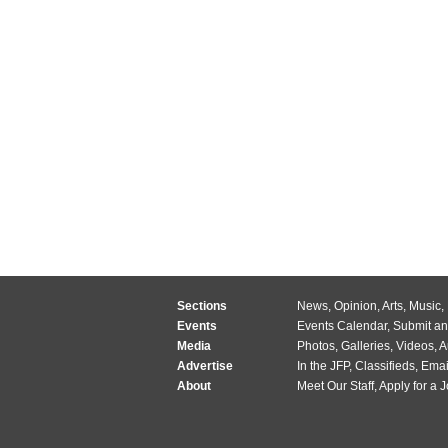
Sections
News
,
Opinion
,
Arts
,
Music
,
Events
Events Calendar
,
Submit an
Media
Photos
,
Galleries
,
Videos
,
A
Advertise
In the JFP
,
Classifieds
,
Emai
About
Meet Our Staff
,
Apply for a 