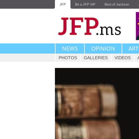
JFP
Be a JFP VIP
Best of Jackson
NEWS
OPINION
ART
PHOTOS
GALLERIES
VIDEOS