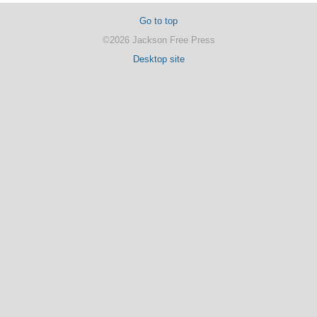
Go to top
©2026 Jackson Free Press
Desktop site