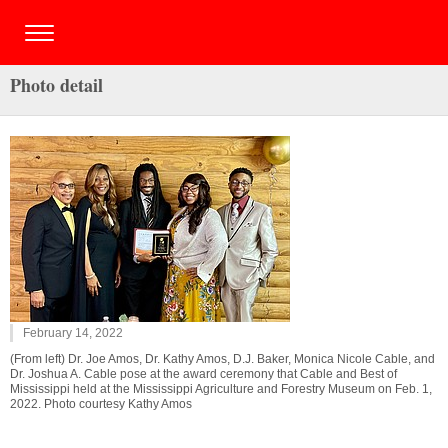
Photo detail
February 14, 2022
(From left) Dr. Joe Amos, Dr. Kathy Amos, D.J. Baker, Monica Nicole Cable, and
Dr. Joshua A. Cable pose at the award ceremony that Cable and Best of
Mississippi held at the Mississippi Agriculture and Forestry Museum on Feb. 1,
2022. Photo courtesy Kathy Amos