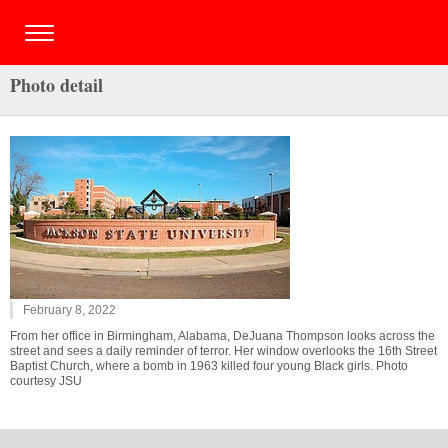
Photo detail
February 8, 2022
From her office in Birmingham, Alabama, DeJuana Thompson looks across the
street and sees a daily reminder of terror. Her window overlooks the 16th Street
Baptist Church, where a bomb in 1963 killed four young Black girls. Photo
courtesy JSU