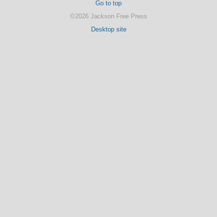
Go to top
©2026 Jackson Free Press
Desktop site