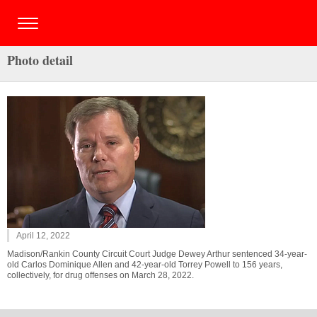
Photo detail
April 12, 2022
Madison/Rankin County Circuit Court Judge Dewey Arthur sentenced 34-year-
old Carlos Dominique Allen and 42-year-old Torrey Powell to 156 years,
collectively, for drug offenses on March 28, 2022.