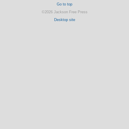
Go to top
©2026 Jackson Free Press
Desktop site