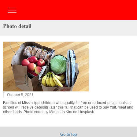
Photo detail
October 5, 2021
Families of Mississippi children who qualify for free or reduced-price meals at
school will receive deposits later this fall that can be used to buy fruit, meat and
other foods. Photo courtesy Maria Lin Kim on Unsplash
Go to top