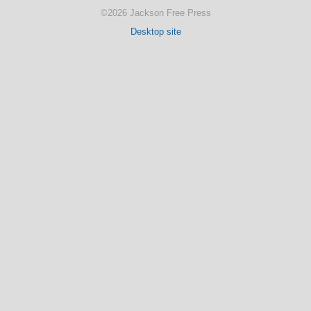
©2026 Jackson Free Press
Desktop site