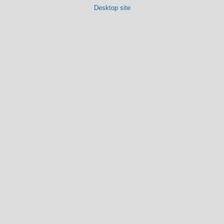
Desktop site