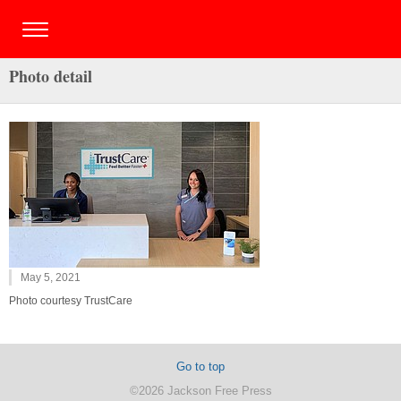
Photo detail
May 5, 2021
Photo courtesy TrustCare
Go to top
©2026 Jackson Free Press