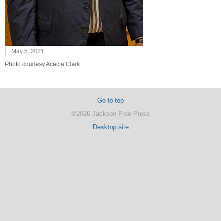
May 5, 2021
Photo courtesy Acacia Clark
Go to top
©2026 Jackson Free Press
Desktop site