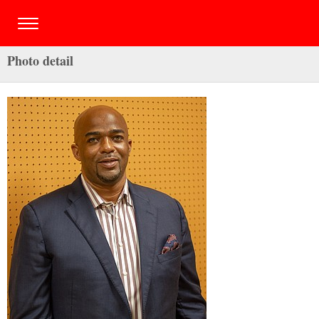
Photo detail