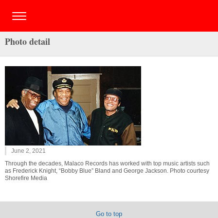
Photo detail
June 2, 2021
Through the decades, Malaco Records has worked with top music artists such
as Frederick Knight, “Bobby Blue” Bland and George Jackson. Photo courtesy
Shorefire Media
Go to top