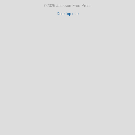
©2026 Jackson Free Press
Desktop site