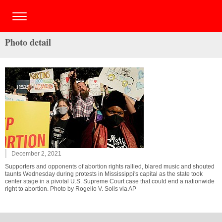
Photo detail
December 2, 2021
Supporters and opponents of abortion rights rallied, blared music and shouted
taunts Wednesday during protests in Mississippi's capital as the state took
center stage in a pivotal U.S. Supreme Court case that could end a nationwide
right to abortion. Photo by Rogelio V. Solis via AP