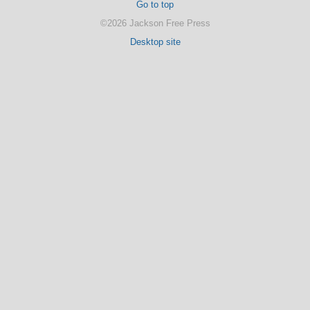
Go to top
©2026 Jackson Free Press
Desktop site