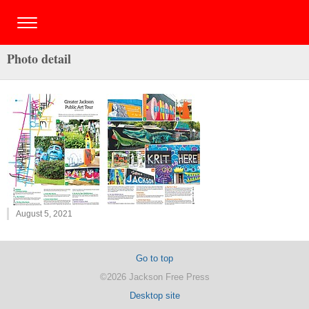
Photo detail
August 5, 2021
Go to top
©2026 Jackson Free Press
Desktop site