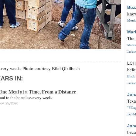
Buz
know
Monica
Mar
The 
Missi
Jackso
LC
very week. Photo courtesy Bilal Qizilbash
befo
Black 
ARS IN:
Jackso
One Meal at a Time, From a Distance
Jon
ood to the homeless every week.
Texa
ov. 25, 2020
"#Flag
Jackbl
Jon
beca