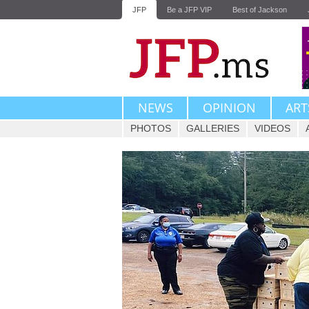
JFP
Be a JFP VIP
Best of Jackson
NEWS
OPINION
ART
PHOTOS
GALLERIES
VIDEOS