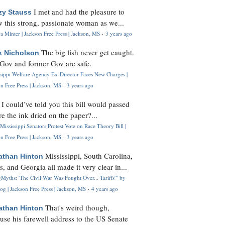
I met and had the pleasure to
zy Stauss
 this strong, passionate woman as we...
 Minter | Jackson Free Press | Jackson, MS
·
3 years ago
The big fish never get caught.
k Nicholson
Gov and former Gov are safe.
ssippi Welfare Agency Ex-Director Faces New Charges |
n Free Press | Jackson, MS
·
3 years ago
I could’ve told you this bill would passed
H
re the ink dried on the paper?...
Mississippi Senators Protest Vote on Race Theory Bill |
n Free Press | Jackson, MS
·
3 years ago
Mississippi, South Carolina,
athan Hinton
s, and Georgia all made it very clear in...
Myths: 'The Civil War Was Fought Over... Tariffs'" by
og | Jackson Free Press | Jackson, MS
·
4 years ago
That's weird though,
athan Hinton
use his farewell address to the US Senate