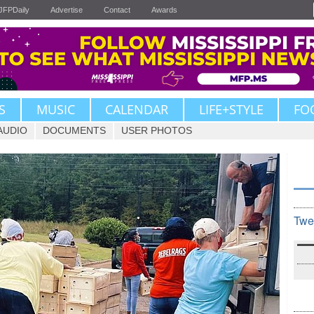
JFPDaily
Advertise
Contact
Awards
S
MUSIC
CALENDAR
LIFE+STYLE
FO
AUDIO
DOCUMENTS
USER PHOTOS
Twe