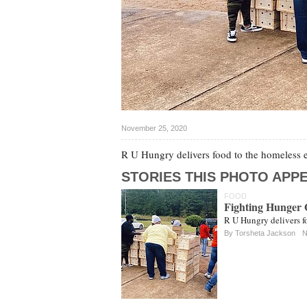
November 25, 2020
R U Hungry delivers food to the homeless e
STORIES THIS PHOTO APPE
FOOD
Fighting Hunger 
R U Hungry delivers f
By Torsheta Jackson
N