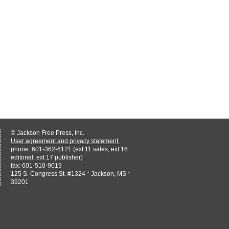
© Jackson Free Press, Inc.
User agreement and privacy statement.
phone: 601-362-6121 (ext 11 sales, ext 16
editorial, ext 17 publisher)
fax: 601-510-9019
125 S. Congress St. #1324 * Jackson, MS *
39201