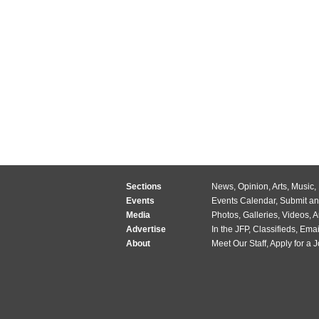
Sections
News
,
Opinion
,
Arts
,
Music
,
Events
Events Calendar
,
Submit an
Media
Photos
,
Galleries
,
Videos
,
A
Advertise
In the JFP
,
Classifieds
,
Emai
About
Meet Our Staff
,
Apply for a 