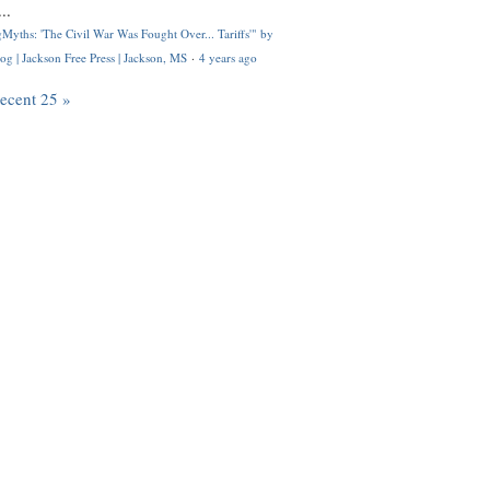
..
Myths: 'The Civil War Was Fought Over... Tariffs'" by
og | Jackson Free Press | Jackson, MS
·
4 years ago
recent 25 »