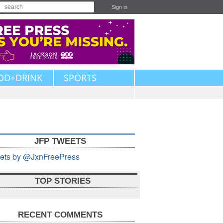
Sign in
OD+DRINK
SPORTS
JFP TWEETS
ets by @JxnFreePress
TOP STORIES
RECENT COMMENTS