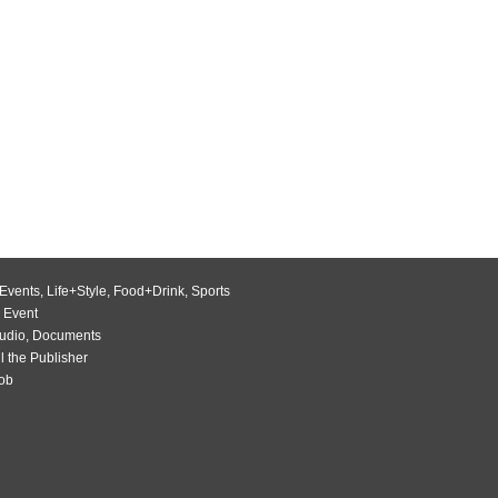
Events
,
Life+Style
,
Food+Drink
,
Sports
 Event
udio
,
Documents
l the Publisher
Job