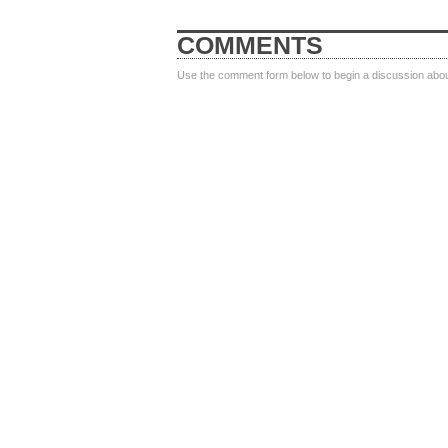
COMMENTS
Use the comment form below to begin a discussion about