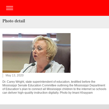
Photo detail
May 13, 2020
Dr. Carey Wright, state superintendent of education, testified before the
Mississippi Senate Education Committee outlining the Mississippi Department
of Education’s plan to connect all Mississippi children to the internet so schools
can deliver high-quality instruction digitally. Photo by Imani Khayyam