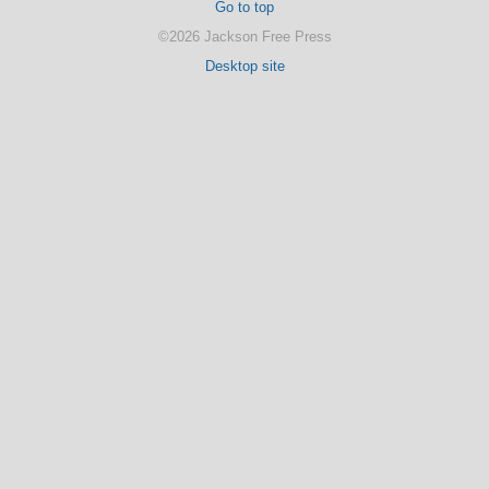
Go to top
©2026 Jackson Free Press
Desktop site