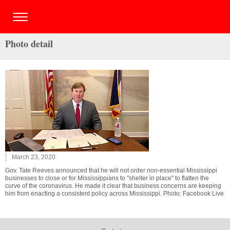
Photo detail
March 23, 2020
Gov. Tate Reeves announced that he will not order non-essential Mississippi
businesses to close or for Mississippians to "shelter in place" to flatten the
curve of the coronavirus. He made it clear that business concerns are keeping
him from enacting a consistent policy across Mississippi. Photo: Facebook Live