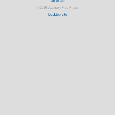
Go to top
©2026 Jackson Free Press
Desktop site