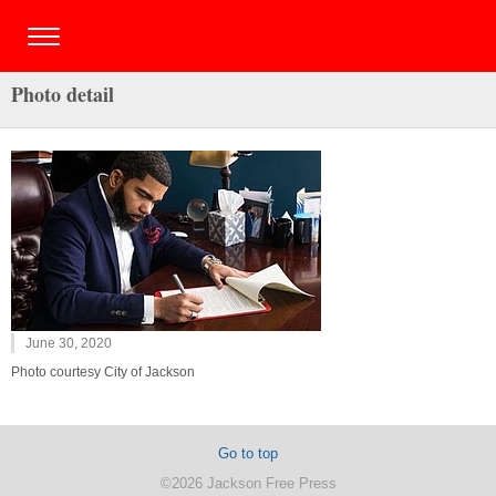
Photo detail
June 30, 2020
Photo courtesy City of Jackson
Go to top
©2026 Jackson Free Press