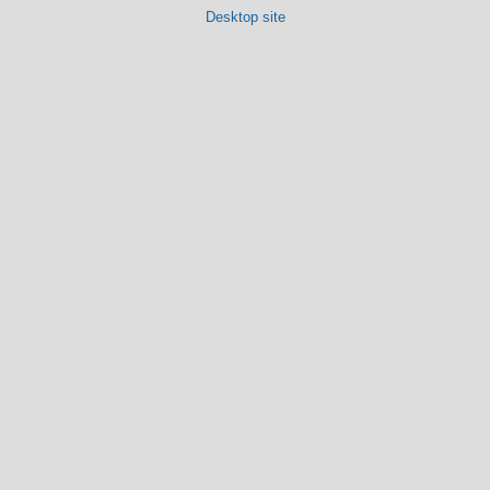
Desktop site