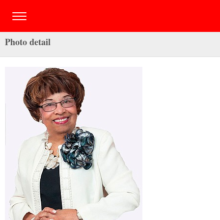
Photo detail