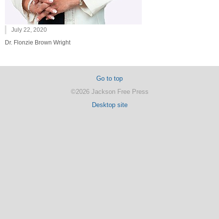
July 22, 2020
Dr. Flonzie Brown Wright
Go to top
©2026 Jackson Free Press
Desktop site