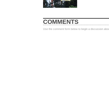
COMMENTS
Use the comment form below to begin a discussion about