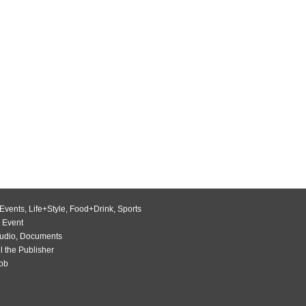
Events
,
Life+Style
,
Food+Drink
,
Sports
 Event
udio
,
Documents
l the Publisher
Job