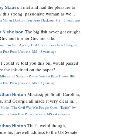
I met and had the pleasure to
zy Stauss
 this strong, passionate woman as we...
 Minter | Jackson Free Press | Jackson, MS
·
3 years ago
The big fish never get caught.
k Nicholson
Gov and former Gov are safe.
ssippi Welfare Agency Ex-Director Faces New Charges |
n Free Press | Jackson, MS
·
3 years ago
I could’ve told you this bill would passed
H
re the ink dried on the paper?...
Mississippi Senators Protest Vote on Race Theory Bill |
n Free Press | Jackson, MS
·
3 years ago
Mississippi, South Carolina,
athan Hinton
s, and Georgia all made it very clear in...
Myths: 'The Civil War Was Fought Over... Tariffs'" by
og | Jackson Free Press | Jackson, MS
·
4 years ago
That's weird though,
athan Hinton
use his farewell address to the US Senate