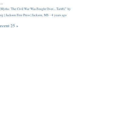
..
Myths: 'The Civil War Was Fought Over... Tariffs'" by
og | Jackson Free Press | Jackson, MS
·
4 years ago
recent 25 »