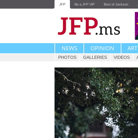
JFP
Be a JFP VIP
Best of Jackson
NEWS
OPINION
ART
PHOTOS
GALLERIES
VIDEOS