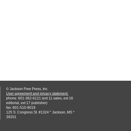
© Jackson Free Press, Inc.
User agreement and privacy statement.
phone: 601-362-6121 (ext 11 sales, ext 16
editorial, ext 17 publisher)
fax: 601-510-9019
125 S. Congress St. #1324 * Jackson, MS *
39201