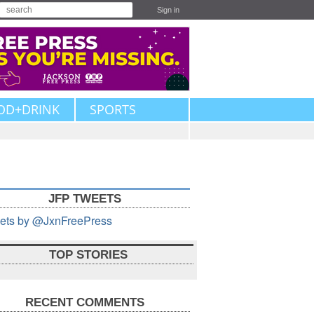
Sign in
OD+DRINK
SPORTS
JFP TWEETS
ets by @JxnFreePress
TOP STORIES
RECENT COMMENTS