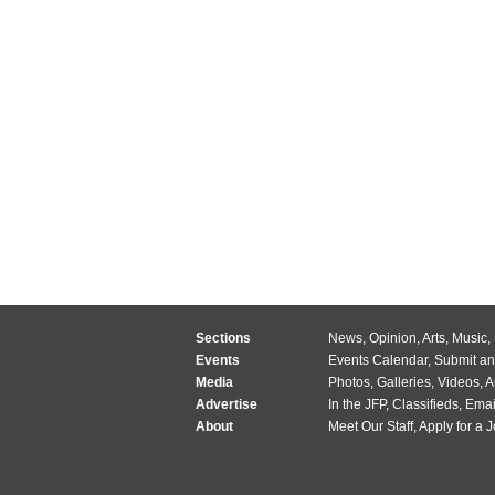
Sections
News
,
Opinion
,
Arts
,
Music
,
Events
Events Calendar
,
Submit an
Media
Photos
,
Galleries
,
Videos
,
A
Advertise
In the JFP
,
Classifieds
,
Emai
About
Meet Our Staff
,
Apply for a 