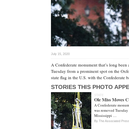
July 15, 2020
A Confederate monument that’s long been a 
Tuesday from a prominent spot on the Oxfor
state flag in the U.S. with the Confederat
STORIES THIS PHOTO APPE
STATE
Ole Miss Moves C
A Confederate monumen
was removed Tuesday f
Mississippi …
By The Associated Pres