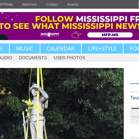
JFPDaily
Advertise
Contact
Awards
S
MUSIC
CALENDAR
LIFE+STYLE
FO
AUDIO
DOCUMENTS
USER PHOTOS
Twe