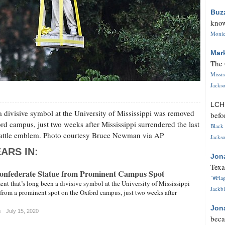
Buz
know
Monica
Mar
The 
Missi
Jackso
LC
divisive symbol at the University of Mississippi was removed
befo
d campus, just two weeks after Mississippi surrendered the last
Black 
e battle emblem. Photo courtesy Bruce Newman via AP
Jackso
ARS IN:
Jon
Texa
onfederate Statue from Prominent Campus Spot
"#Flag
t that’s long been a divisive symbol at the University of Mississippi
Jackbl
rom a prominent spot on the Oxford campus, just two weeks after
Jon
s
July 15, 2020
beca