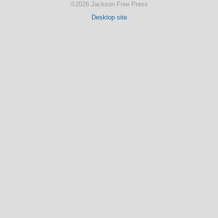
©2026 Jackson Free Press
Desktop site