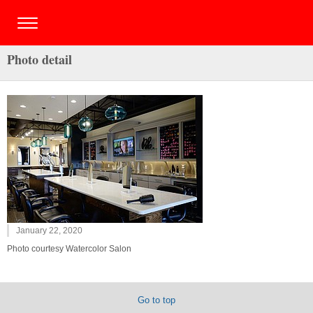
Photo detail
January 22, 2020
Photo courtesy Watercolor Salon
Go to top