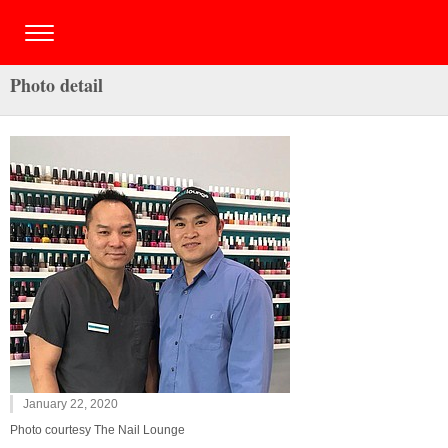
Photo detail
January 22, 2020
Photo courtesy The Nail Lounge