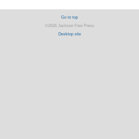
Go to top
©2026 Jackson Free Press
Desktop site