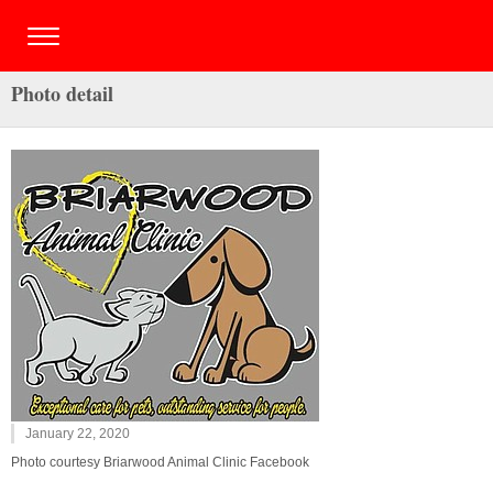
Photo detail
January 22, 2020
Photo courtesy Briarwood Animal Clinic Facebook