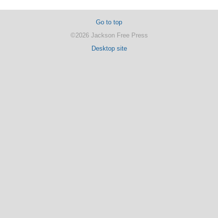
Go to top
©2026 Jackson Free Press
Desktop site