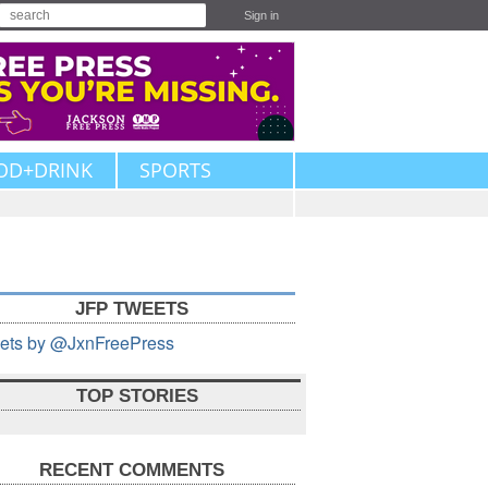
Sign in
OD+DRINK
SPORTS
JFP TWEETS
ets by @JxnFreePress
TOP STORIES
RECENT COMMENTS