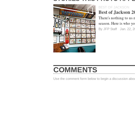
BEST OF JACKSON
Best of Jackson 
There's nothing to us 
season. Here is who yo
By
JFP Staff
Jan. 22, 
COMMENTS
Use the comment form below to begin a discussion about