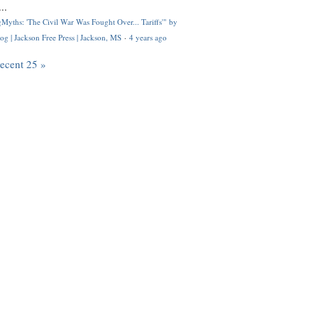
..
Myths: 'The Civil War Was Fought Over... Tariffs'" by
og | Jackson Free Press | Jackson, MS
·
4 years ago
recent 25 »