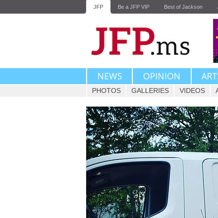
JFP
Be a JFP VIP
Best of Jackson
NEWS
OPINION
ART
PHOTOS
GALLERIES
VIDEOS