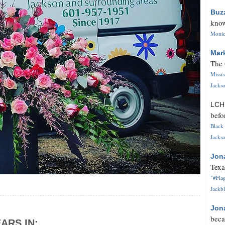
Buz
know
Monica
Mar
The 
Missi
Jackso
LC
befo
Black 
Jackso
Jon
Texa
"#Flag
Jackbl
Jon
beca
ARS IN: