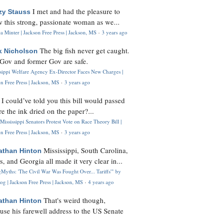
I met and had the pleasure to
zy Stauss
 this strong, passionate woman as we...
 Minter | Jackson Free Press | Jackson, MS
·
3 years ago
The big fish never get caught.
k Nicholson
Gov and former Gov are safe.
ssippi Welfare Agency Ex-Director Faces New Charges |
n Free Press | Jackson, MS
·
3 years ago
I could’ve told you this bill would passed
H
re the ink dried on the paper?...
Mississippi Senators Protest Vote on Race Theory Bill |
n Free Press | Jackson, MS
·
3 years ago
Mississippi, South Carolina,
athan Hinton
s, and Georgia all made it very clear in...
Myths: 'The Civil War Was Fought Over... Tariffs'" by
og | Jackson Free Press | Jackson, MS
·
4 years ago
That's weird though,
athan Hinton
use his farewell address to the US Senate