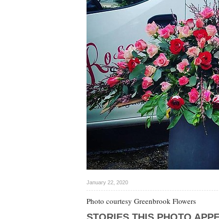
January 22, 2020
Photo courtesy Greenbrook Flowers
STORIES THIS PHOTO APPE