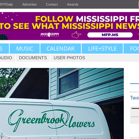
JFPDaily
Advertise
Contact
Awards
S
MUSIC
CALENDAR
LIFE+STYLE
FO
AUDIO
DOCUMENTS
USER PHOTOS
Twe