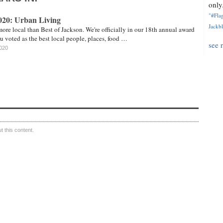
only.
"#Flag
2020: Urban Living
Jackbl
more local than Best of Jackson. We're officially in our 18th annual award
u voted as the best local people, places, food …
see 
2020
 this content.